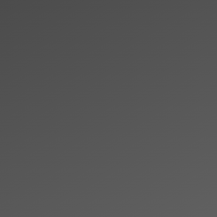
Skip to main content