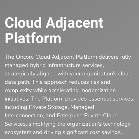
Cloud Adjacent
Platform
The Oncore Cloud Adjacent Platform delivers fully
managed hybrid infrastructure services,
strategically aligned with your organization’s cloud
data path. This approach reduces risk and
complexity while accelerating modernization
initiatives. The Platform provides essential services,
including Private Storage, Managed
Interconnection, and Enterprise Private Cloud
Services, simplifying the organization’s technology
ecosystem and driving significant cost savings.