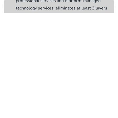
professional services and Platform-managed
technology services, eliminates at least 3 layers
of complexity and hierarchy from your supply
chain;
Accelerate
- Achieve quicker results, lower
costs, and consistent performance, enabling your
business to thrive in a competitive landscape.
Critical Peace of
Mind for Critical