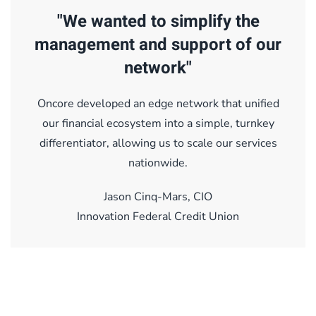
"We wanted to simplify the
management and support of our
network"
Oncore developed an edge network that unified
our financial ecosystem into a simple, turnkey
differentiator, allowing us to scale our services
nationwide.
Jason Cinq-Mars, CIO
Innovation Federal Credit Union