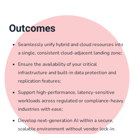
Outcomes
Seamlessly unify hybrid and cloud resources into
a single, consistent cloud-adjacent landing zone;
Ensure the availability of your critical
infrastructure and built-in data protection and
replication features;
Support high-performance, latency-sensitive
workloads across regulated or compliance-heavy
industries with ease;
Develop next-generation AI within a secure,
scalable environment without vendor lock-in.