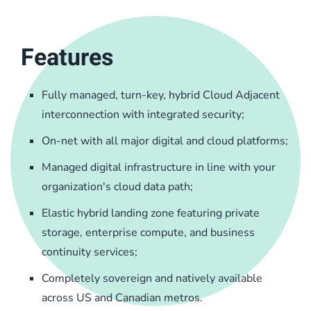
Features
Fully managed, turn-key, hybrid Cloud Adjacent
interconnection with integrated security;
On-net with all major digital and cloud platforms;
Managed digital infrastructure in line with your
organization's cloud data path;
Elastic hybrid landing zone featuring private
storage, enterprise compute, and business
continuity services;
Completely sovereign and natively available
across US and Canadian metros.