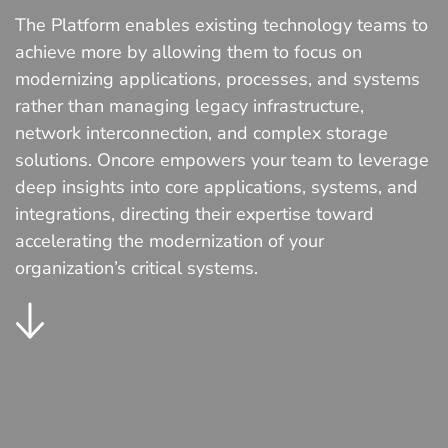
The Platform enables existing technology teams to
achieve more by allowing them to focus on
modernizing applications, processes, and systems
rather than managing legacy infrastructure,
network interconnection, and complex storage
solutions. Oncore empowers your team to leverage
deep insights into core applications, systems, and
integrations, directing their expertise toward
accelerating the modernization of your
organization’s critical systems.