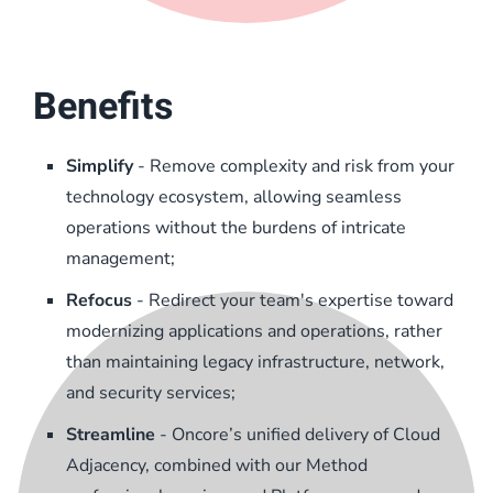
Benefits
Simplify
- Remove complexity and risk from your
technology ecosystem, allowing seamless
operations without the burdens of intricate
management;
Refocus
- Redirect your team's expertise toward
modernizing applications and operations, rather
than maintaining legacy infrastructure, network,
and security services;
Streamline
- Oncore’s unified delivery of Cloud
Adjacency, combined with our Method